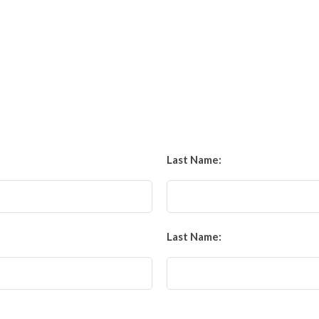
Last Name:
Last Name: