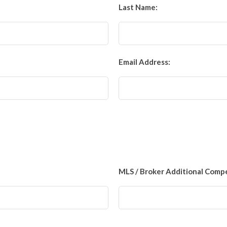
Last Name:
Email Address:
MLS / Broker Additional Comp