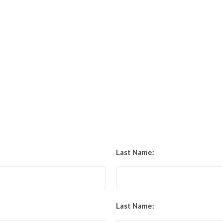
Last Name:
Last Name: