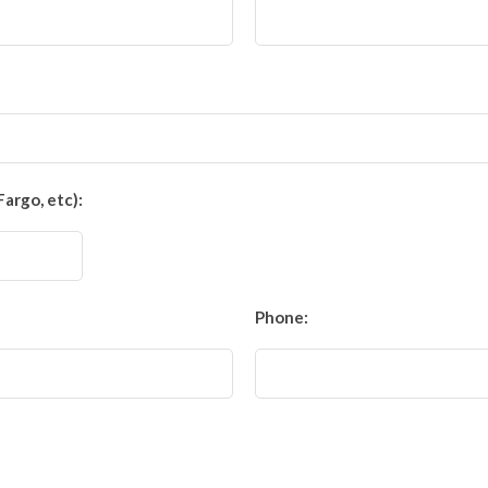
Fargo, etc):
Phone: