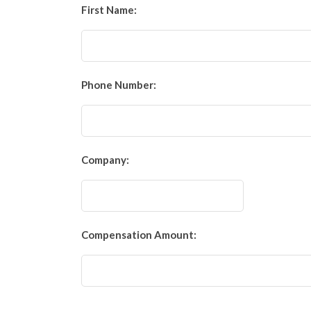
First Name:
Phone Number:
Company:
Compensation Amount: