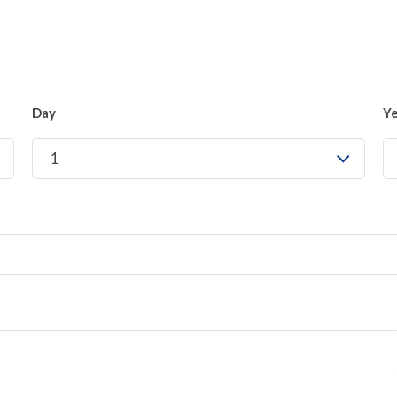
Day
Y