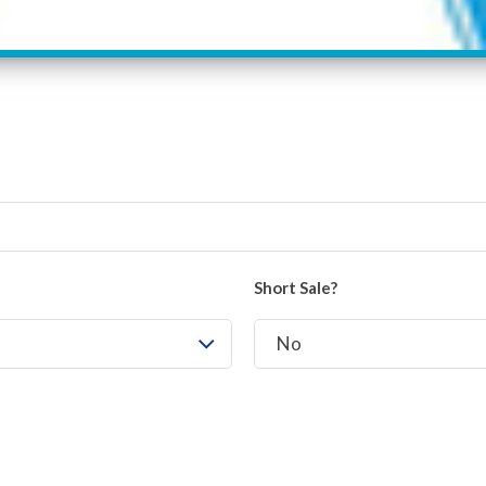
Short Sale?