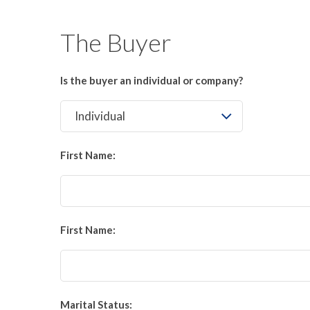
The Buyer
Is the buyer an individual or company?
First Name:
First Name:
Marital Status: