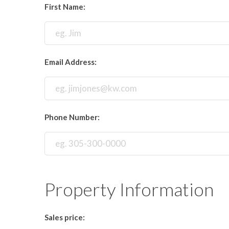
First Name:
Email Address:
Phone Number:
Property Information
Sales price: