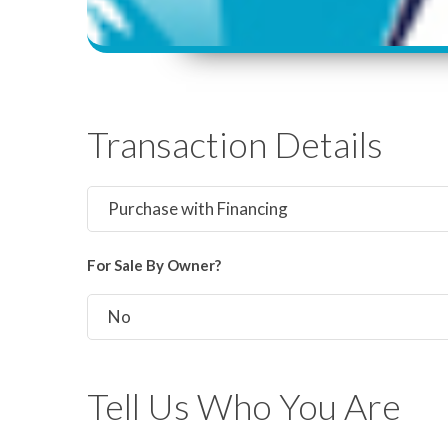
Transaction Details
For Sale By Owner?
Tell Us Who You Are