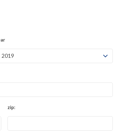
ear
zip: