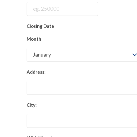
Closing Date
Month
Address:
City: