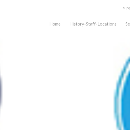
sup
Home
History-Staff-Locations
Se