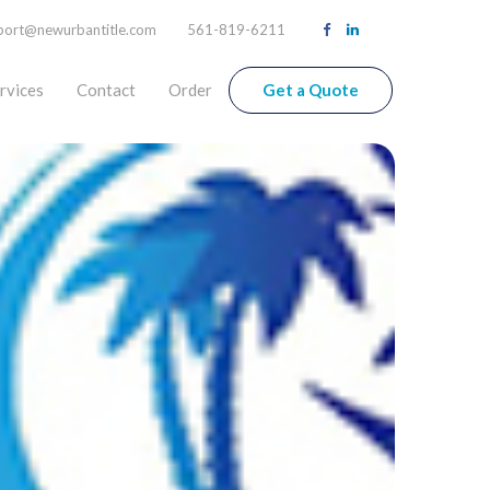
port@newurbantitle.com
561-819-6211
rvices
Contact
Order
Get a Quote