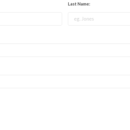
Last Name: