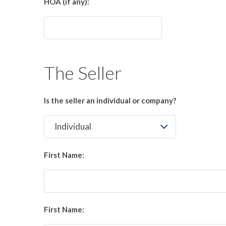
HOA (if any):
The Seller
Is the seller an individual or company?
First Name:
First Name: