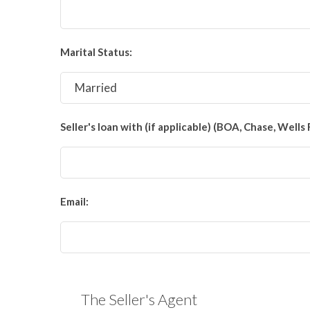
Marital Status:
Seller's loan with (if applicable) (BOA, Chase, Wells 
Email:
The Seller's Agent