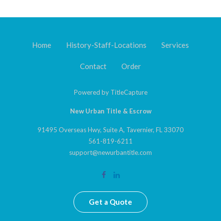
Home
History-Staff-Locations
Services
Contact
Order
Powered by
TitleCapture
New Urban Title & Escrow
91495 Overseas Hwy, Suite A, Tavernier, FL 33070
561-819-6211
support@newurbantitle.com
Get a Quote