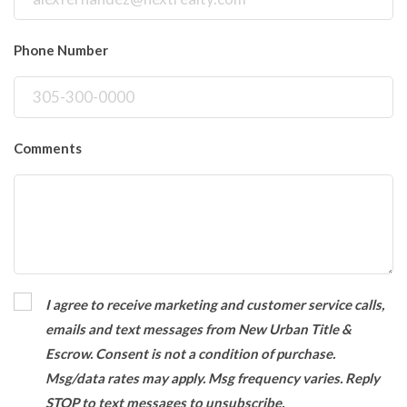
Phone Number
Comments
I agree to receive marketing and customer service calls,
emails and text messages from New Urban Title &
Escrow. Consent is not a condition of purchase.
Msg/data rates may apply. Msg frequency varies. Reply
STOP to text messages to unsubscribe.