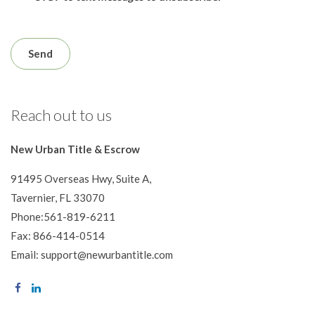
Reach out to us
New Urban Title & Escrow
91495 Overseas Hwy, Suite A,
Tavernier, FL 33070
Phone:561-819-6211
Fax: 866-414-0514
Email: support@newurbantitle.com