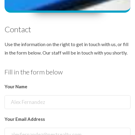
Contact
Use the information on the right to get in touch with us, or fill
in the form below. Our staff will be in touch with you shortly.
Fill in the form below
Your Name
Your Email Address